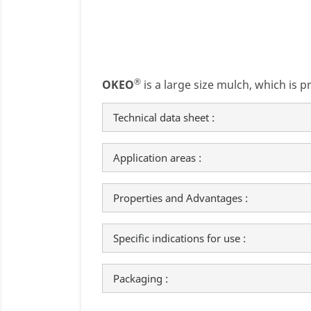
®
OKEO
is a large size mulch, which is p
Technical data sheet :
Application areas :
Properties and Advantages :
Specific indications for use :
Packaging :