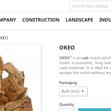
MPANY
CONSTRUCTION
LANDSCAPE
IND
KEO
OKEO
®
OKEO
is an
oak
mulch which 
mulch is economic, long last
used materials. It is ideal fo
accepts this mulch without an
Packaging
Quantity