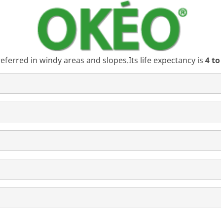
referred in windy areas and slopes.Its life expectancy is
4 to