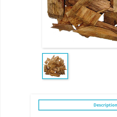
Descriptio