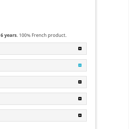
 6 years
. 100% French product.