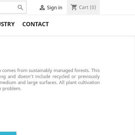
shopping_cart


Cart
(0)
Sign in
USTRY
CONTACT
comes from sustainably managed forests. This
ing and doesn't include recycled or previously
r medium and large surfaces. All plant cultivation
y problem.