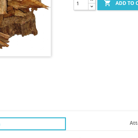

ADD TO 
At
n