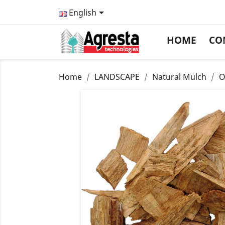

English
HOME
CO
Home
LANDSCAPE
Natural Mulch
O