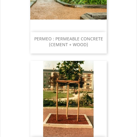
PERMEO : PERMEABLE CONCRETE
(CEMENT + WOOD)