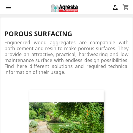
shopping_cart


POROUS SURFACING
Engineered wood aggregates are compatible with
both cement and resin to make porous surfaces. They
provide an attractive, practical, hardwearing and low
maintenance surface with endless design possibilities.
Find here different solutions and required technical
information of their usage.