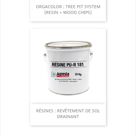
ORGACOLOR : TREE PIT SYSTEM
(RESIN + WOOD CHIPS)
RÉSINES : REVÊTEMENT DE SOL
DRAINANT