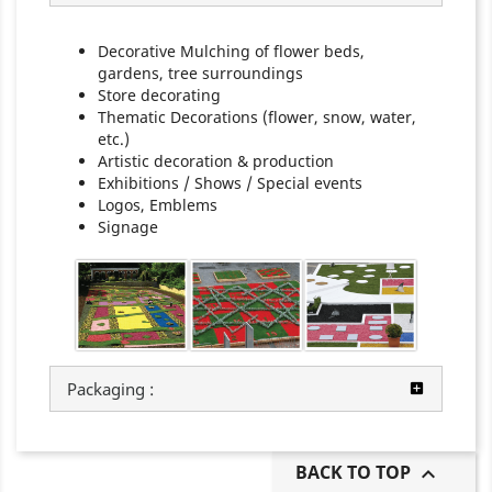
Decorative Mulching of flower beds,
gardens, tree surroundings
Store decorating
Thematic Decorations (flower, snow, water,
etc.)
Artistic decoration & production
Exhibitions / Shows / Special events
Logos, Emblems
Signage
Packaging :
BACK TO TOP
