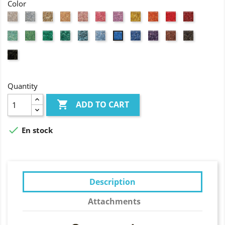
Color
White
Grey
Natural
Flesh
Light
Pink
Fuchsia
Yellow
Orange
Red
Wine
coloured
pink
red
Jade
Granny
Grass
Forest
Turquoise
Light
Lavander
Purple
Brick
Brown
Azure
green
green
green
green
blue
blue
red
blue
Black
Quantity

ADD TO CART

En stock
Description
Attachments