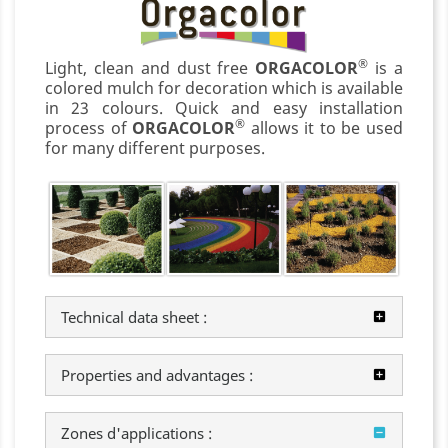
®
Light, clean and dust free
ORGACOLOR
is a
colored mulch for decoration which is available
in 23 colours. Quick and easy installation
®
process of
ORGACOLOR
allows it to be used
for many different purposes.
Technical data sheet :
Properties and advantages :
Zones d'applications :