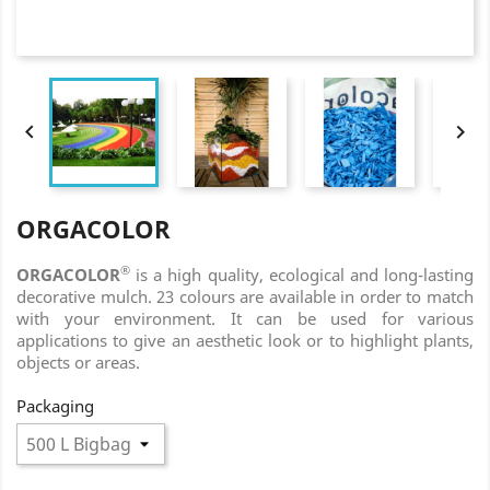


ORGACOLOR
®
ORGACOLOR
is a high quality, ecological and long-lasting
decorative mulch. 23 colours are available in order to match
with your environment. It can be used for various
applications to give an aesthetic look or to highlight plants,
objects or areas.
Packaging