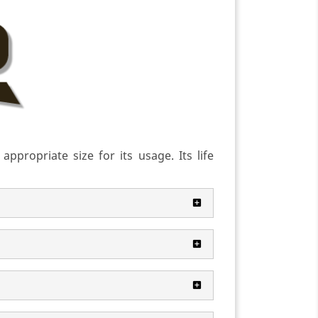
ppropriate size for its usage. Its life