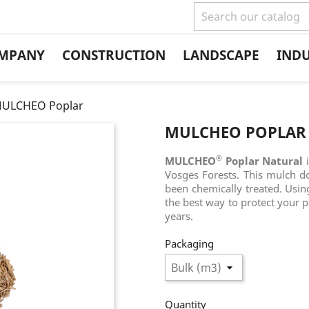
MPANY
CONSTRUCTION
LANDSCAPE
IND
ULCHEO Poplar
MULCHEO POPLAR
®
MULCHEO
Poplar Natural
Vosges Forests. This mulch d
been chemically treated. Usin
the best way to protect your 
years.
Packaging
Quantity