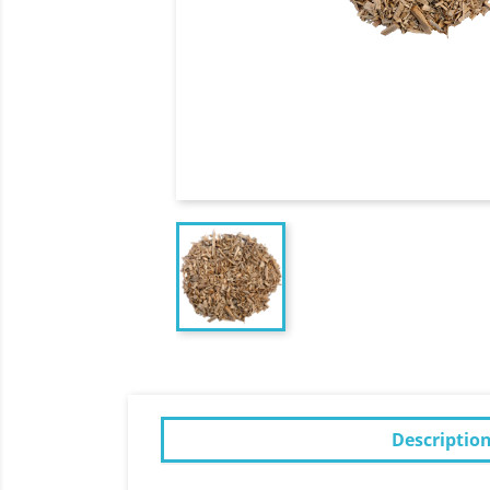
Descriptio