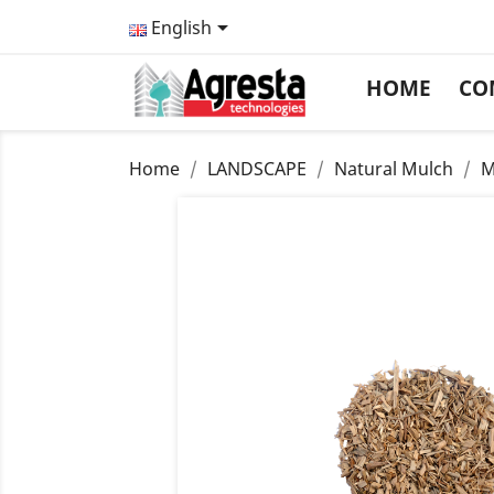

English
HOME
CO
Home
LANDSCAPE
Natural Mulch
M