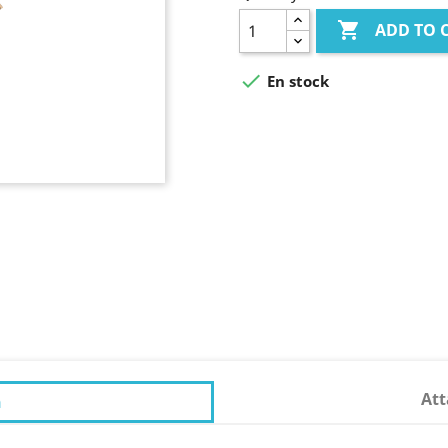

ADD TO 

En stock
At
n