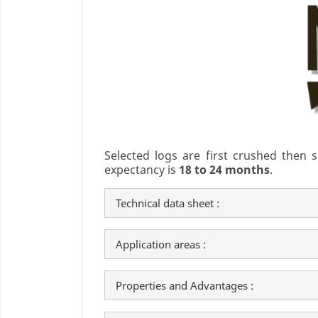
Selected logs are first crushed then
expectancy is
18 to 24 months
.
Technical data sheet :
Application areas :
Properties and Advantages :