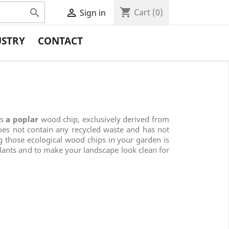
shopping_cart


Cart
(0)
Sign in
USTRY
CONTACT
is
a poplar
wood chip, exclusively derived from
oes not contain any recycled waste and has not
g those ecological wood chips in your garden is
plants and to make your landscape look clean for