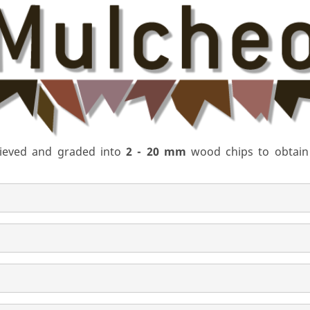
 sieved and graded into
2 - 20 mm
wood chips to obtain a