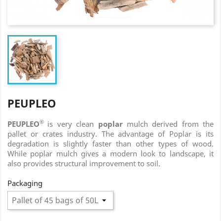
PEUPLEO
®
PEUPLEO
is very clean
poplar
mulch derived from the
pallet or crates industry. The advantage of Poplar is its
degradation is slightly faster than other types of wood.
While poplar mulch gives a modern look to landscape, it
also provides structural improvement to soil.
Packaging