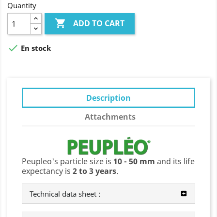
Quantity

ADD TO CART

En stock
Description
Attachments
Peupleo's particle size is
10 - 50 mm
and its life
expectancy is
2 to 3 years
.
Technical data sheet :