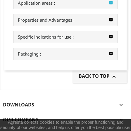
Application areas :
Properties and Advantages :
Specific indications for use :
Packaging :
BACK TO TOP

DOWNLOADS

OUR COMPANY

Agresta collects cookies to enable the proper functioning and
security of our websites, and help us offer you the best possible user