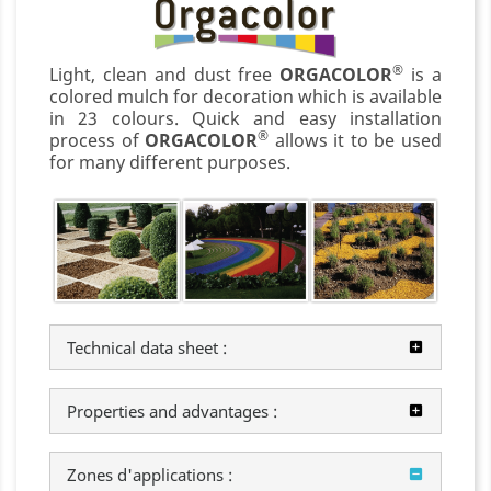
®
Light, clean and dust free
ORGACOLOR
is a
colored mulch for decoration which is available
in 23 colours. Quick and easy installation
®
process of
ORGACOLOR
allows it to be used
for many different purposes.
Technical data sheet :
Properties and advantages :
Zones d'applications :