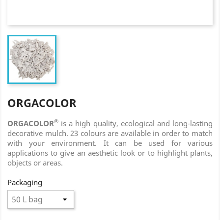
ORGACOLOR
®
ORGACOLOR
is a high quality, ecological and long-lasting
decorative mulch. 23 colours are available in order to match
with your environment. It can be used for various
applications to give an aesthetic look or to highlight plants,
objects or areas.
Packaging