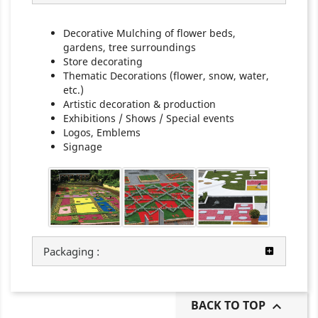
Decorative Mulching of flower beds,
gardens, tree surroundings
Store decorating
Thematic Decorations (flower, snow, water,
etc.)
Artistic decoration & production
Exhibitions / Shows / Special events
Logos, Emblems
Signage
Packaging :
BACK TO TOP
