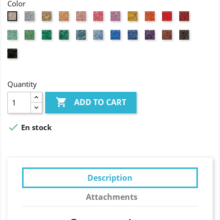
Color
Grey
Natural
Flesh
Light
Pink
Fuchsia
Yellow
Orange
Red
Wine
White
coloured
pink
red
Jade
Granny
Grass
Forest
Turquoise
Light
Azure
Lavander
Purple
Brick
Brown
green
green
green
green
blue
blue
blue
red
Black
Quantity

ADD TO CART

En stock
Description
Attachments