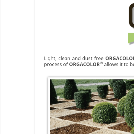
Light, clean and dust free
ORGACOLO
®
process of
ORGACOLOR
allows it to 