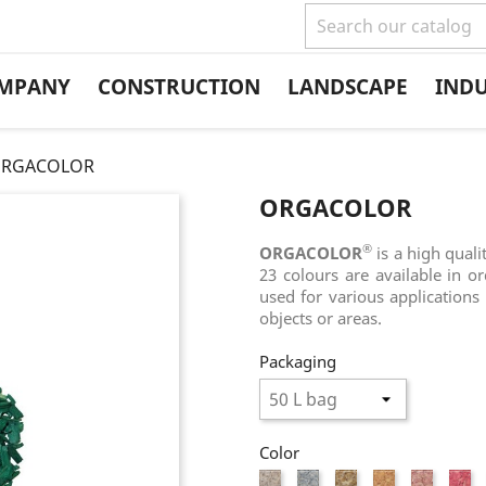
MPANY
CONSTRUCTION
LANDSCAPE
IND
RGACOLOR
ORGACOLOR
®
ORGACOLOR
is a high quali
23 colours are available in o
used for various applications 
objects or areas.
Packaging
Color
White
Grey
Natural
Flesh
Light
Pi