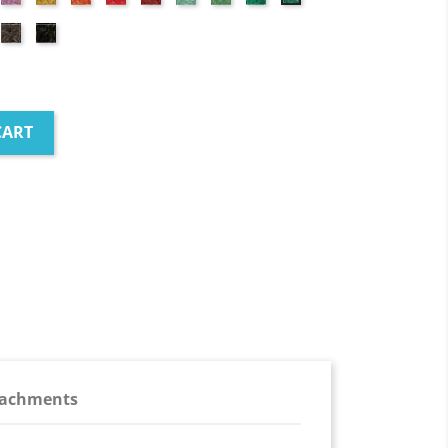
red
green
green
green
green
ick
Brown
Black
d
CART
tachments