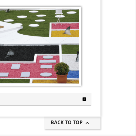
BACK TO TOP
