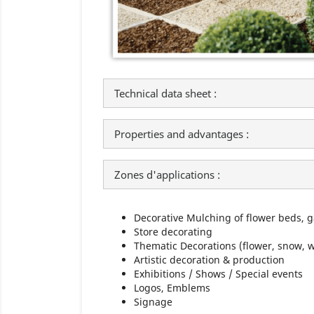
Technical data sheet :
Properties and advantages :
Zones d'applications :
Decorative Mulching of flower beds, 
Store decorating
Thematic Decorations (flower, snow, wa
Artistic decoration & production
Exhibitions / Shows / Special events
Logos, Emblems
Signage