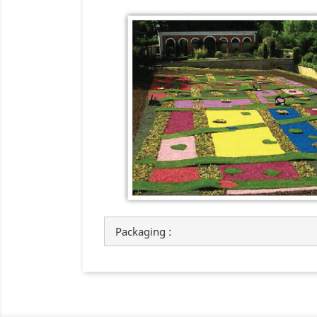
Packaging :