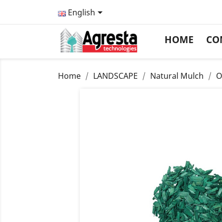

English
HOME
CO
Home
LANDSCAPE
Natural Mulch
O