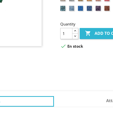
coloured
pink
Turquoise
Light
Azure
Lavander
Purple
Br
blue
blue
blue
re
Quantity

ADD TO 

En stock
At
n