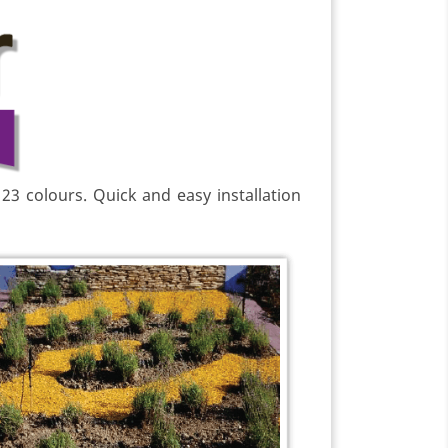
 23 colours. Quick and easy installation