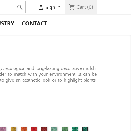
shopping_cart


Cart
(0)
Sign in
USTRY
CONTACT
ty, ecological and long-lasting decorative mulch.
rder to match with your environment. It can be
to give an aesthetic look or to highlight plants,
nk
Fuchsia
Yellow
Orange
Red
Wine
Jade
Granny
Grass
Forest