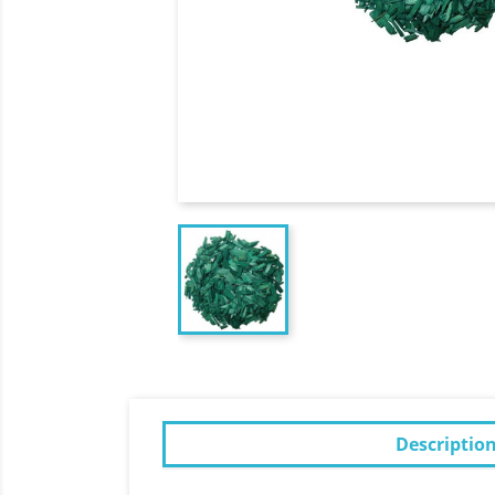
Descriptio