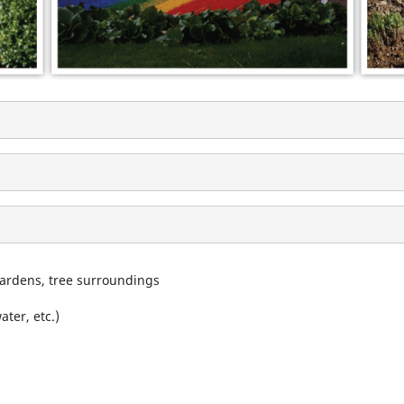
gardens, tree surroundings
ter, etc.)