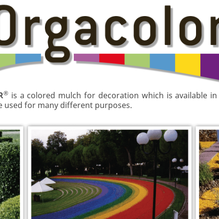
®
R
is a colored mulch for decoration which is available in
be used for many different purposes.