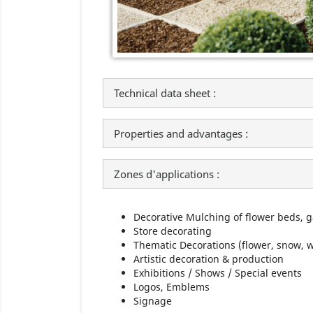
Technical data sheet :
Properties and advantages :
Zones d'applications :
Decorative Mulching of flower beds, 
Store decorating
Thematic Decorations (flower, snow, wa
Artistic decoration & production
Exhibitions / Shows / Special events
Logos, Emblems
Signage