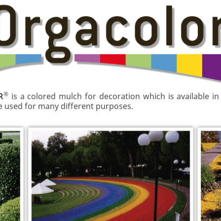
®
R
is a colored mulch for decoration which is available in
be used for many different purposes.