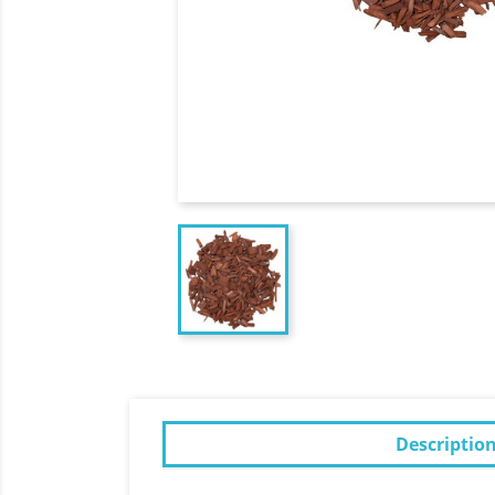
Descriptio