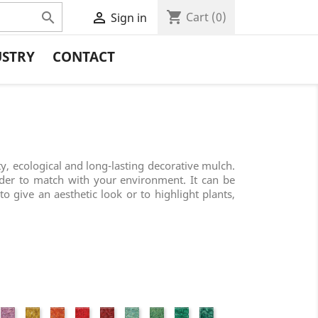
shopping_cart


Cart
(0)
Sign in
USTRY
CONTACT
ty, ecological and long-lasting decorative mulch.
rder to match with your environment. It can be
to give an aesthetic look or to highlight plants,
nk
Fuchsia
Yellow
Orange
Red
Wine
Jade
Granny
Grass
Forest