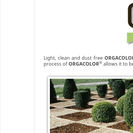
Light, clean and dust free
ORGACOLO
®
process of
ORGACOLOR
allows it to 