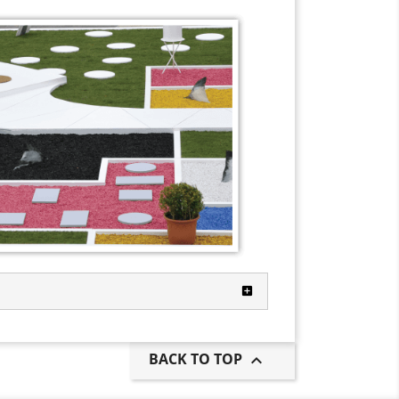
BACK TO TOP
