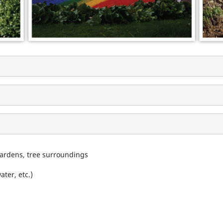
gardens, tree surroundings
ter, etc.)