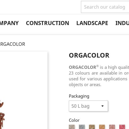
MPANY
CONSTRUCTION
LANDSCAPE
IND
RGACOLOR
ORGACOLOR
®
ORGACOLOR
is a high quali
23 colours are available in o
used for various applications 
objects or areas.
Packaging
Color
White
Grey
Natural
Flesh
Light
Pi