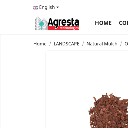

English
HOME
CO
Home
LANDSCAPE
Natural Mulch
O