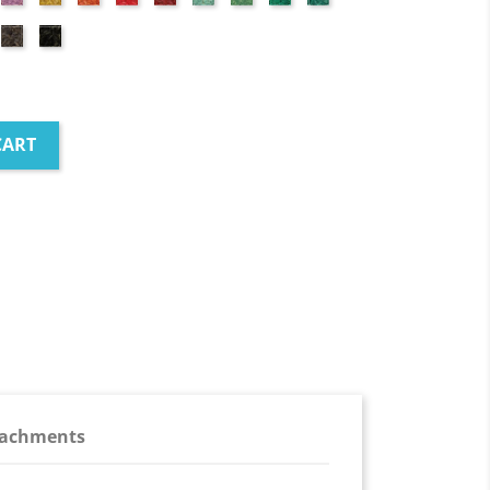
red
green
green
green
green
Brown
Black
ick
d
CART
tachments