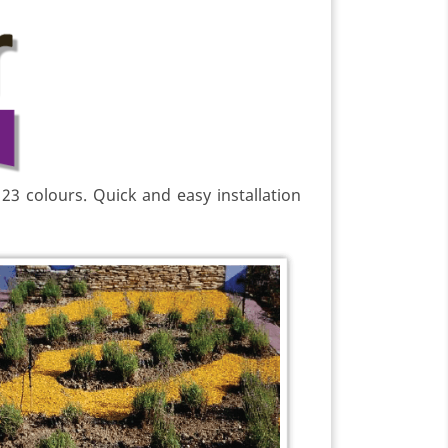
 23 colours. Quick and easy installation