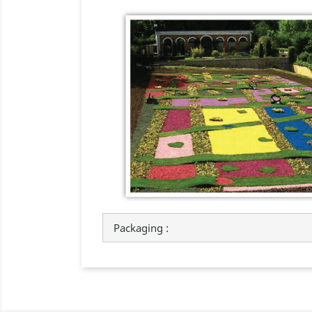
Packaging :