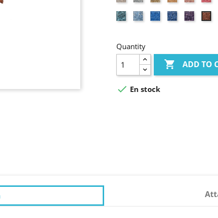
coloured
pink
Turquoise
Light
Azure
Lavander
Purple
Br
blue
blue
blue
re
Quantity

ADD TO 

En stock
At
n